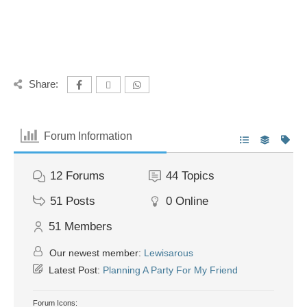
Share:
Forum Information
12
Forums
44
Topics
51
Posts
0
Online
51
Members
Our newest member:
Lewisarous
Latest Post:
Planning A Party For My Friend
Forum Icons: