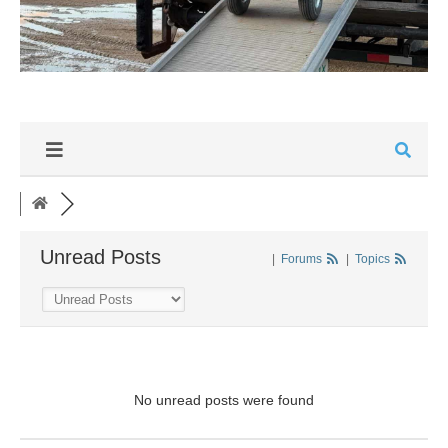
Unread Posts
|
Forums
|
Topics
No unread posts were found