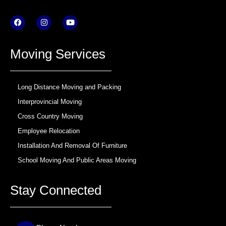
F
I
Y
a
n
o
c
s
u
e
t
t
b
a
u
Moving Services
o
g
b
o
r
e
k
a
m
Long Distance Moving and Packing
Interprovincial Moving
Cross Country Moving
Employee Relocation
Installation And Removal Of Furniture
School Moving And Public Areas Moving
Stay Connected