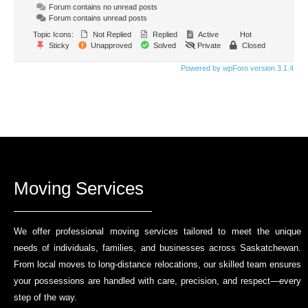
Forum contains no unread posts
Forum contains unread posts
Topic Icons:
Not Replied
Replied
Active
Hot
Sticky
Unapproved
Solved
Private
Closed
Powered by wpForo version 3.1.4
Moving Services
We offer professional moving services tailored to meet the unique
needs of individuals, families, and businesses across Saskatchewan.
From local moves to long-distance relocations, our skilled team ensures
your possessions are handled with care, precision, and respect—every
step of the way.