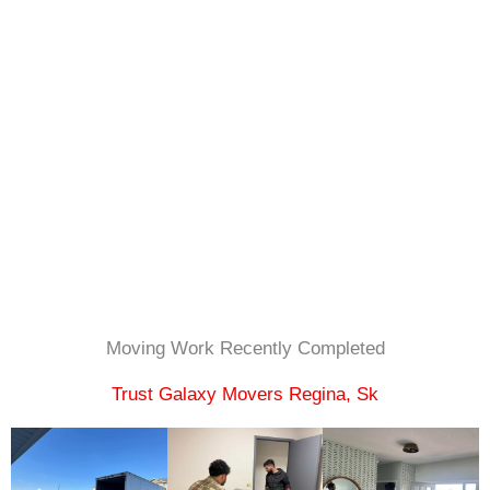
Moving Work Recently Completed​
Trust Galaxy Movers Regina, Sk