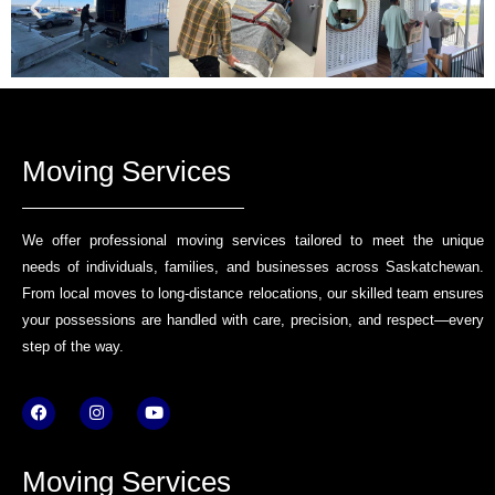
Moving Services
We offer professional moving services tailored to meet the unique
needs of individuals, families, and businesses across Saskatchewan.
From local moves to long-distance relocations, our skilled team ensures
your possessions are handled with care, precision, and respect—every
step of the way.
F
I
Y
a
n
o
c
s
u
e
t
t
b
a
u
Moving Services
o
g
b
o
r
e