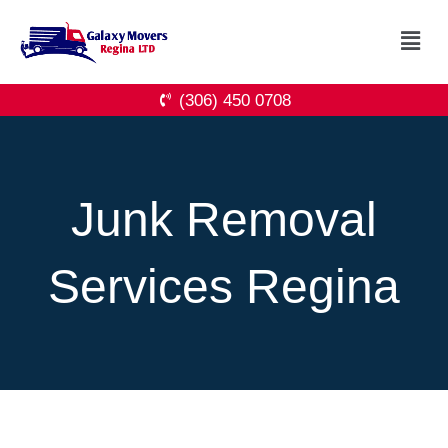
Skip
Menu
to
content
(306) 450 0708
Junk Removal
Services Regina