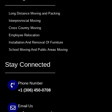
k
a
m
Long Distance Moving and Packing
Interprovincial Moving
Cross Country Moving
Employee Relocation
Installation And Removal Of Furniture
School Moving And Public Areas Moving
Stay Connected
Phone Number
+1 (306) 450-0708
Email Us