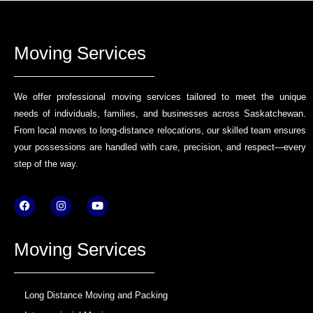
Moving Services
We offer professional moving services tailored to meet the unique
needs of individuals, families, and businesses across Saskatchewan.
From local moves to long-distance relocations, our skilled team ensures
your possessions are handled with care, precision, and respect—every
step of the way.
F
I
Y
a
n
o
c
s
u
e
t
t
b
a
u
Moving Services
o
g
b
o
r
e
k
a
m
Long Distance Moving and Packing