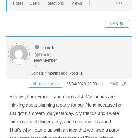
Posts
Users
Reactions
Views
RSS
Frank
(@frank)
New Member
Joined: 4 months ago
Posts: 1
23/04/2026 12:39 pm
[#43]
Topic starter
Hi guys, I am Frank. I am a journalist. My friends are
thinking about planning a party for our friend because he
just got his dream job yesterday. My friends and I were
thinking about dinner party, and he is from Thailand.
That’s why I came up with an idea that we have a party