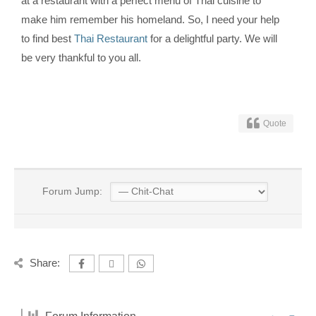
at a restaurant with a perfect menu of Thai cuisine to
make him remember his homeland. So, I need your help
to find best
Thai Restaurant
for a delightful party. We will
be very thankful to you all.
Quote
Forum Jump:
Share: