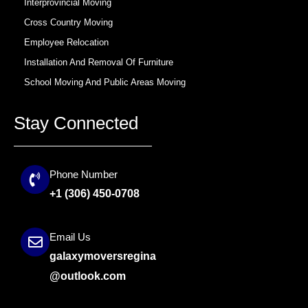
Interprovincial Moving
Cross Country Moving
Employee Relocation
Installation And Removal Of Furniture
School Moving And Public Areas Moving
Stay Connected
Phone Number
+1 (306) 450-0708
Email Us
galaxymoversregina
@outlook.com