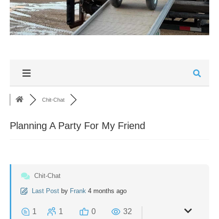
Chit-Chat
Planning A Party For My Friend
Chit-Chat
Last Post
by
Frank
4 months ago
1
1
0
32