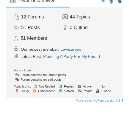
Forum Information
12
Forums
44
Topics
51
Posts
0
Online
51
Members
Our newest member:
Lewisarous
Latest Post:
Planning A Party For My Friend
Forum Icons:
Forum contains no unread posts
Forum contains unread posts
Topic Icons:
Not Replied
Replied
Active
Hot
Sticky
Unapproved
Solved
Private
Closed
Powered by wpForo version 3.1.4