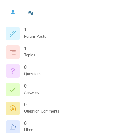
1
Forum Posts
1
Topics
0
Questions
0
Answers
0
Question Comments
0
Liked