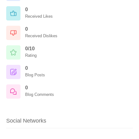
0
Received Likes
0
Received Dislikes
0/10
Rating
0
Blog Posts
0
Blog Comments
Social Networks