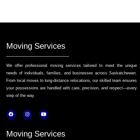
Moving Services
We offer professional moving services tailored to meet the unique
needs of individuals, families, and businesses across Saskatchewan.
From local moves to long-distance relocations, our skilled team ensures
your possessions are handled with care, precision, and respect—every
step of the way.
F
I
Y
a
n
o
c
s
u
e
t
t
b
a
u
Moving Services
o
g
b
o
r
e