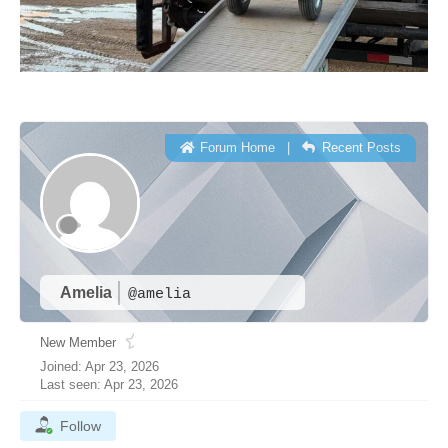
Forum Home
|
Recent Posts
Amelia
@amelia
New Member
Joined: Apr 23, 2026
Last seen: Apr 23, 2026
Follow