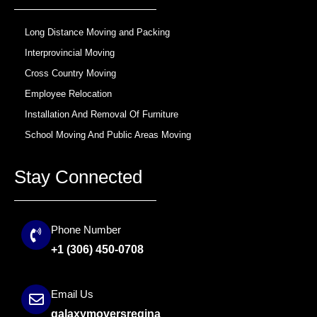
k
a
m
Long Distance Moving and Packing
Interprovincial Moving
Cross Country Moving
Employee Relocation
Installation And Removal Of Furniture
School Moving And Public Areas Moving
Stay Connected
Phone Number
+1 (306) 450-0708
Email Us
galaxymoversregina