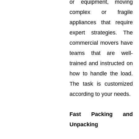
or equipment, moving
complex or fragile
appliances that require
expert strategies. The
commercial movers have
teams that are well-
trained and instructed on
how to handle the load.
The task is customized
according to your needs.
Fast Packing and
Unpacking