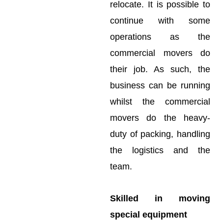
relocate. It is possible to
continue with some
operations as the
commercial movers do
their job. As such, the
business can be running
whilst the commercial
movers do the heavy-
duty of packing, handling
the logistics and the
team.
Skilled in moving
special equipment