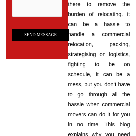
there to remove the
burden of relocating. It
can be a hassle to
handle a commercial
relocation, packing,
strategising on logistics,
fighting to be on
schedule, it can be a
mess, but you don’t have
to go through all the
hassle when commercial
movers can do it for you
in no time. This blog
explains why you need