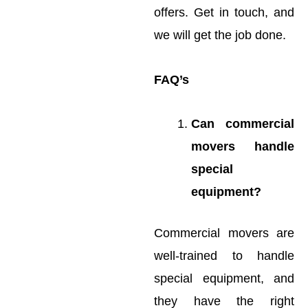
offers. Get in touch, and
we will get the job done.
FAQ’s
Can commercial
movers handle
special
equipment?
Commercial movers are
well-trained to handle
special equipment, and
they have the right