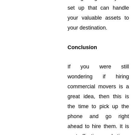
set up that can handle
your valuable assets to
your destination.
Conclusion
If you were still
wondering if hiring
commercial movers is a
great idea, then this is
the time to pick up the
phone and go right
ahead to hire them. It is