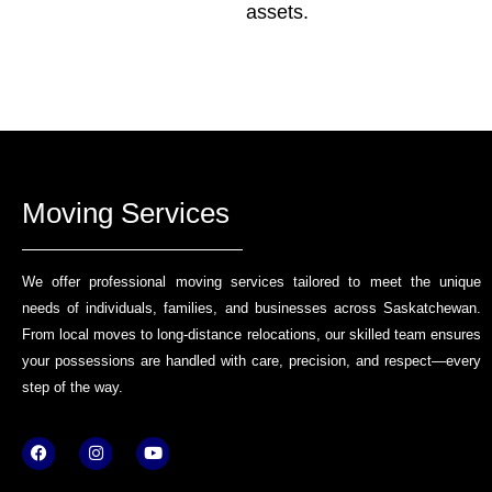
assets.
Moving Services
We offer professional moving services tailored to meet the unique
needs of individuals, families, and businesses across Saskatchewan.
From local moves to long-distance relocations, our skilled team ensures
your possessions are handled with care, precision, and respect—every
step of the way.
F
I
Y
a
n
o
c
s
u
e
t
t