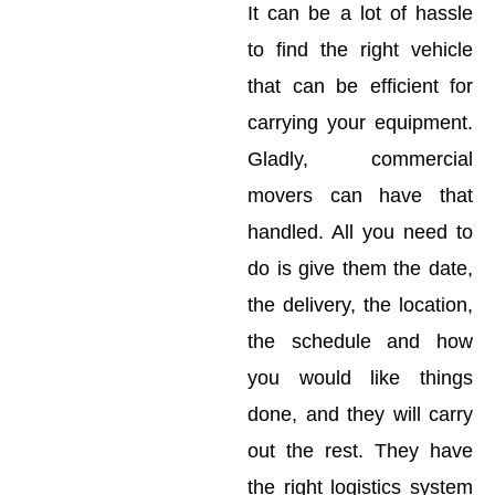
It can be a lot of hassle
to find the right vehicle
that can be efficient for
carrying your equipment.
Gladly, commercial
movers can have that
handled. All you need to
do is give them the date,
the delivery, the location,
the schedule and how
you would like things
done, and they will carry
out the rest. They have
the right logistics system