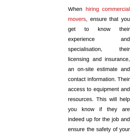
When
hiring commercial
movers
, ensure that you
get to know their
experience and
specialisation, their
licensing and insurance,
an on-site estimate and
contact information. Their
access to equipment and
resources. This will help
you know if they are
indeed up for the job and
ensure the safety of your