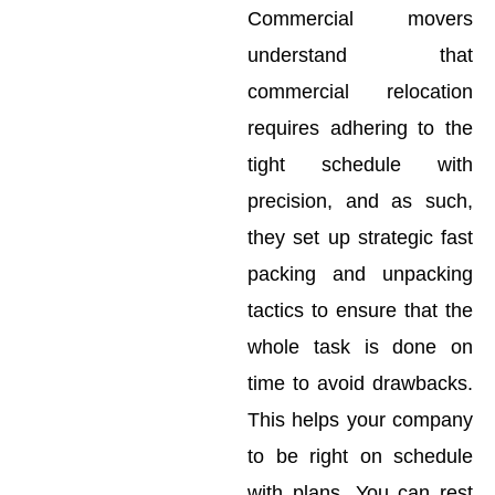
Commercial movers
understand that
commercial relocation
requires adhering to the
tight schedule with
precision, and as such,
they set up strategic fast
packing and unpacking
tactics to ensure that the
whole task is done on
time to avoid drawbacks.
This helps your company
to be right on schedule
with plans. You can rest