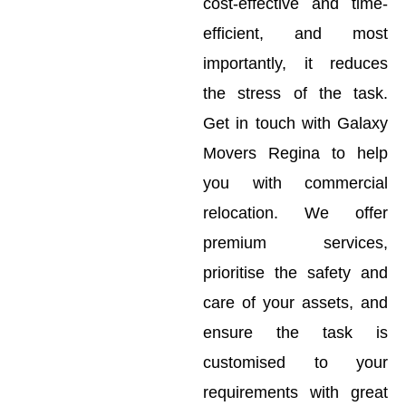
cost-effective and time-
efficient, and most
importantly, it reduces
the stress of the task.
Get in touch with Galaxy
Movers Regina to help
you with commercial
relocation. We offer
premium services,
prioritise the safety and
care of your assets, and
ensure the task is
customised to your
requirements with great