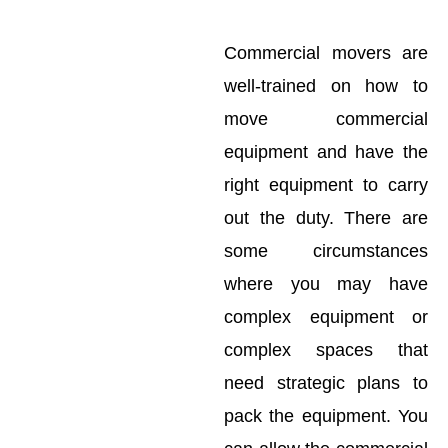
Commercial movers are
well-trained on how to
move commercial
equipment and have the
right equipment to carry
out the duty. There are
some circumstances
where you may have
complex equipment or
complex spaces that
need strategic plans to
pack the equipment. You