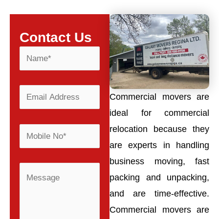
Contact Us
Commercial movers are
ideal for commercial
relocation because they
are experts in handling
business moving, fast
packing and unpacking,
and are time-effective.
Commercial movers are