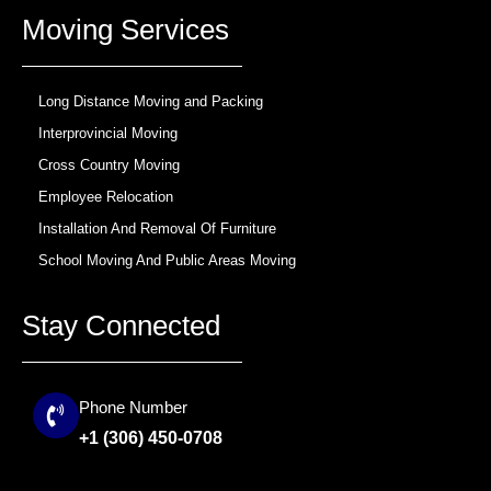
b
a
u
Moving Services
o
g
b
o
r
e
k
a
m
Long Distance Moving and Packing
Interprovincial Moving
Cross Country Moving
Employee Relocation
Installation And Removal Of Furniture
School Moving And Public Areas Moving
Stay Connected
Phone Number
+1 (306) 450-0708