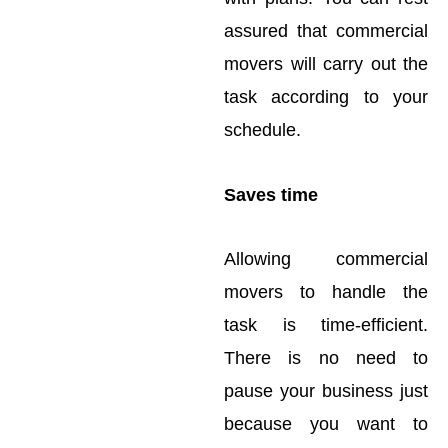
assured that commercial
movers will carry out the
task according to your
schedule.
Saves time
Allowing commercial
movers to handle the
task is time-efficient.
There is no need to
pause your business just
because you want to