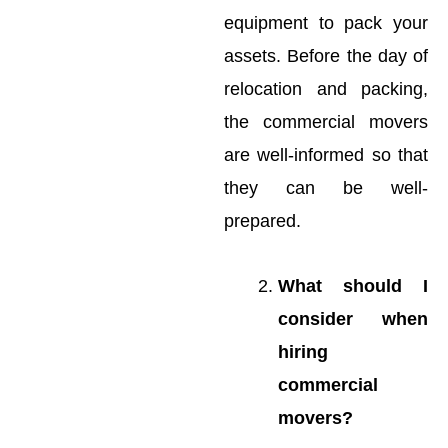
equipment to pack your
assets. Before the day of
relocation and packing,
the commercial movers
are well-informed so that
they can be well-
prepared.
What should I
consider when
hiring
commercial
movers?