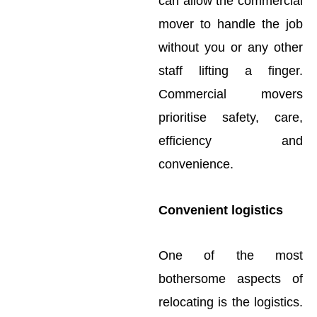
can allow the commercial
mover to handle the job
without you or any other
staff lifting a finger.
Commercial movers
prioritise safety, care,
efficiency and
convenience.
Convenient logistics
One of the most
bothersome aspects of
relocating is the logistics.