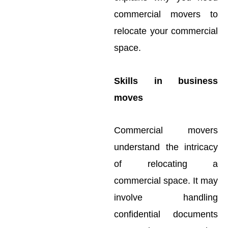
commercial movers to
relocate your commercial
space.
Skills in business
moves
Commercial movers
understand the intricacy
of relocating a
commercial space. It may
involve handling
confidential documents