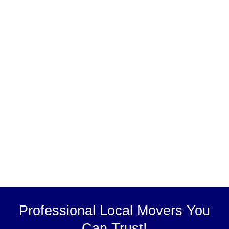
Professional Local Movers You
Can Trust!