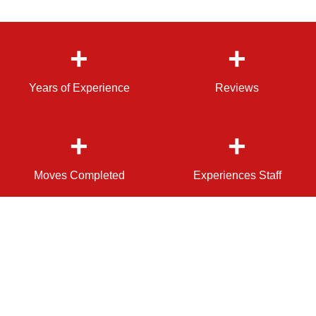
+
+
Years of Experience
Reviews
+
+
Moves Completed
Experiences Staff