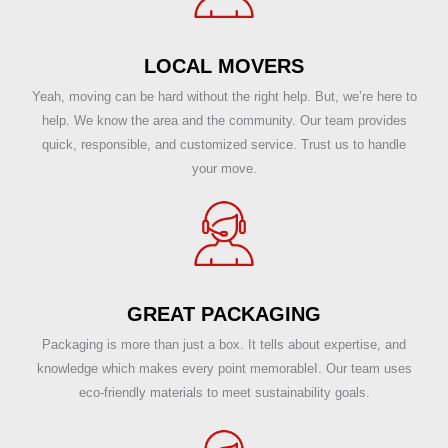
LOCAL MOVERS
Yeah, moving can be hard without the right help. But, we’re here to
help. We know the area and the community. Our team provides
quick, responsible, and customized service. Trust us to handle
your move.
GREAT PACKAGING
Packaging is more than just a box. It tells about expertise, and
knowledge which makes every point memorableI. Our team uses
eco-friendly materials to meet sustainability goals.