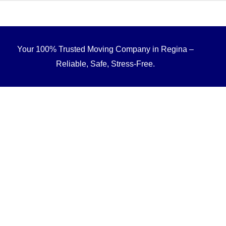
Your 100% Trusted Moving Company in Regina –
Reliable, Safe, Stress-Free.