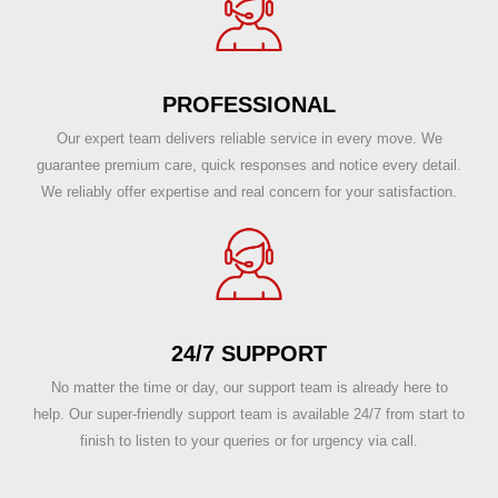
PROFESSIONAL
Our expert team delivers reliable service in every move. We
guarantee premium care, quick responses and notice every detail.
We reliably offer expertise and real concern for your satisfaction.
24/7 SUPPORT
No matter the time or day, our support team is already here to
help. Our super-friendly support team is available 24/7 from start to
finish to listen to your queries or for urgency via call.