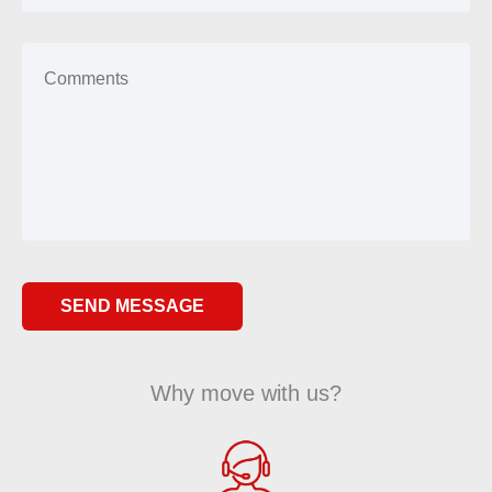
Why move with us?