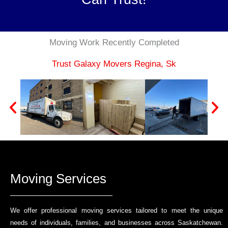
Moving Work Recently Completed​
Trust Galaxy Movers Regina, Sk
Moving Services
We offer professional moving services tailored to meet the unique
needs of individuals, families, and businesses across Saskatchewan.