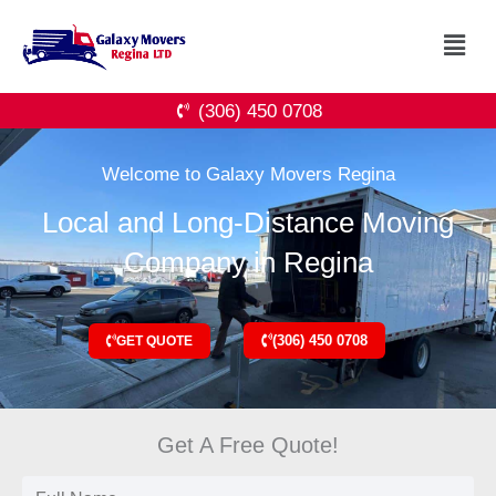
Skip
Menu
to
content
(306) 450 0708
Welcome to Galaxy Movers Regina
Local and Long-Distance Moving
Company in Regina
(306) 450 0708
GET QUOTE
Get A Free Quote!