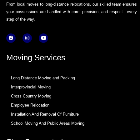
From local moves to long-distance relocations, our skilled team ensures
your possessions are handled with care, precision, and respect—every
step of the way.
F
I
Y
a
n
o
c
s
u
e
t
t
b
a
u
Moving Services
o
g
b
o
r
e
k
a
m
Long Distance Moving and Packing
Interprovincial Moving
Cross Country Moving
Employee Relocation
Installation And Removal Of Furniture
School Moving And Public Areas Moving